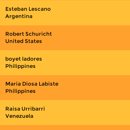
Esteban Lescano
Argentina
Robert Schuricht
United States
boyet ladores
Philippines
Maria Diosa Labiste
Philippines
Raisa Urribarri
Venezuela