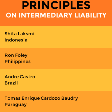
PRINCIPLES
ON INTERMEDIARY LIABILITY
Shita Laksmi
Indonesia
Ron Foley
Philippines
Andre Castro
Brazil
Tomas Enrique Cardozo Baudry
Paraguay