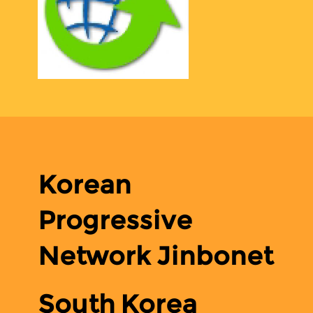
Korean
Progressive
Network Jinbonet
South Korea