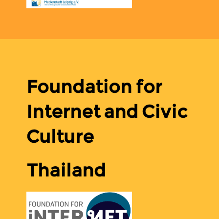
Foundation for
Internet and Civic
Culture
Thailand