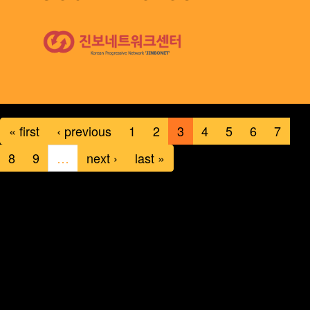
« first
‹ previous
1
2
3
4
5
6
7
8
9
…
next ›
last »