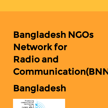
Bangladesh NGOs
Network for
Radio and
Communication(BN
Bangladesh