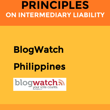
PRINCIPLES
ON INTERMEDIARY LIABILITY
BlogWatch
Philippines