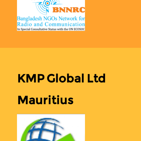
KMP Global Ltd
Mauritius