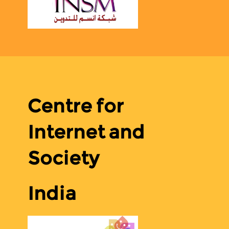
Centre for
Internet and
Society
India