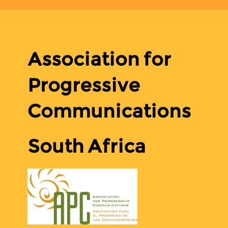
Association for
Progressive
Communications
South Africa