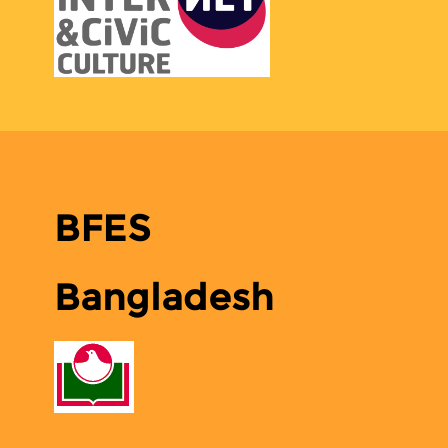
BFES
Bangladesh