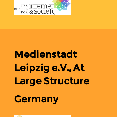
Medienstadt
Leipzig e.V., At
Large Structure
Germany