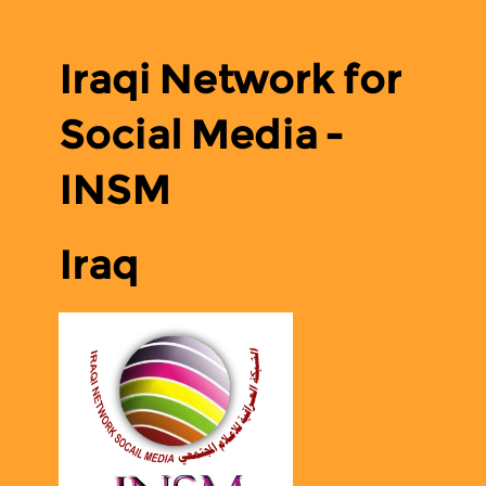
Iraqi Network for
Social Media -
INSM
Iraq