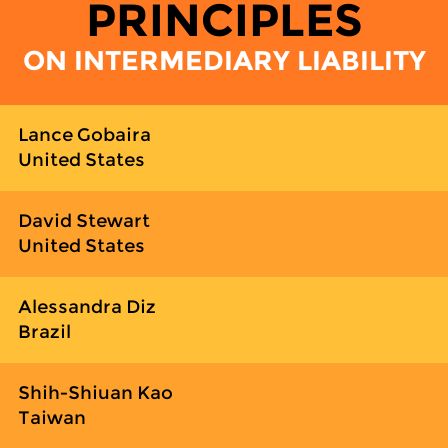
PRINCIPLES
ON INTERMEDIARY LIABILITY
Lance Gobaira
United States
David Stewart
United States
Alessandra Diz
Brazil
Shih-Shiuan Kao
Taiwan