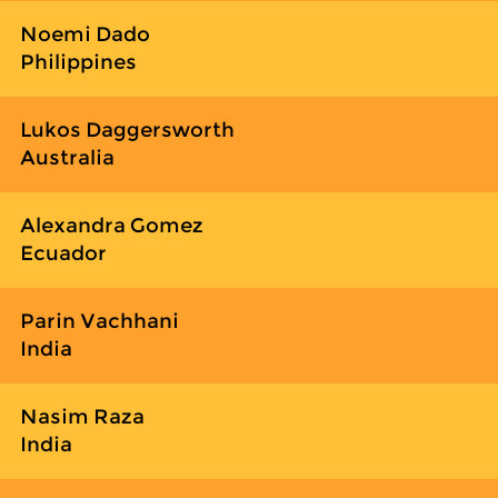
Noemi Dado
Philippines
Lukos Daggersworth
Australia
Alexandra Gomez
Ecuador
Parin Vachhani
India
Nasim Raza
India