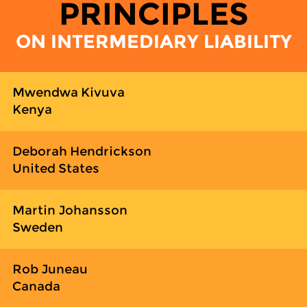
PRINCIPLES
ON INTERMEDIARY LIABILITY
Mwendwa Kivuva
Kenya
Deborah Hendrickson
United States
Martin Johansson
Sweden
Rob Juneau
Canada