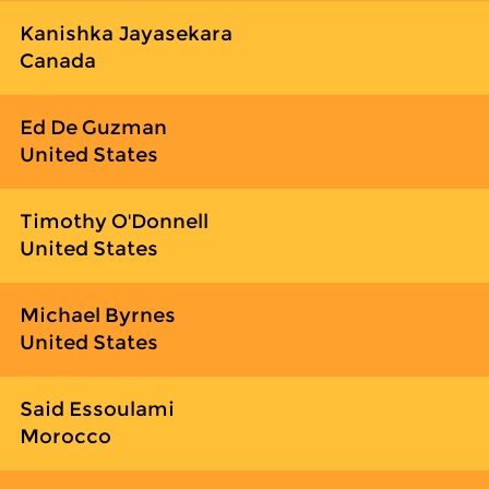
Kanishka Jayasekara
Canada
Ed De Guzman
United States
Timothy O'Donnell
United States
Michael Byrnes
United States
Said Essoulami
Morocco