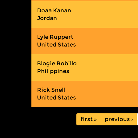
Doaa Kanan
Jordan
Lyle Ruppert
United States
Blogie Robillo
Philippines
Rick Snell
United States
« first
‹ previous