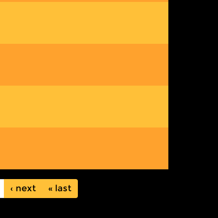
next ›
last »