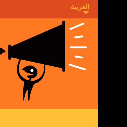
Skip
to
main
content