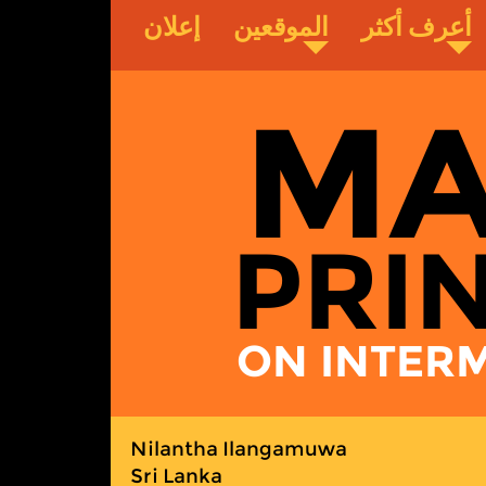
إعلان
الموقعين
أعرف أكثر
MA
PRI
ON INTERM
Nilantha Ilangamuwa
Sri Lanka