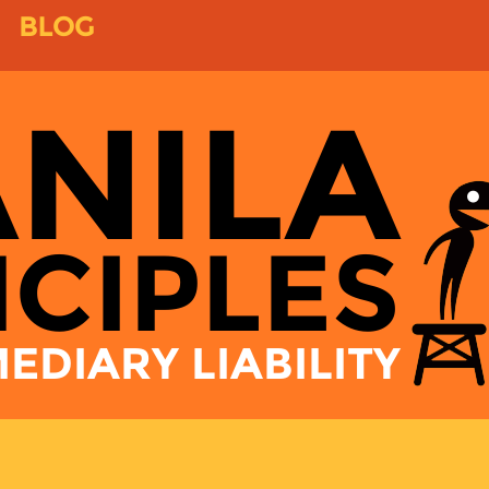
BLOG
NILA
NCIPLES
EDIARY LIABILITY