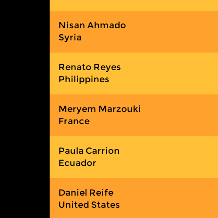
Nisan Ahmado
Syria
Renato Reyes
Philippines
Meryem Marzouki
France
Paula Carrion
Ecuador
Daniel Reife
United States