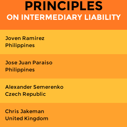
PRINCIPLES
ON INTERMEDIARY LIABILITY
Joven Ramirez
Philippines
Jose Juan Paraiso
Philippines
Alexander Semerenko
Czech Republic
Chris Jakeman
United Kingdom