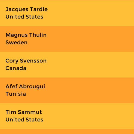
Jacques Tardie
United States
Magnus Thulin
Sweden
Cory Svensson
Canada
Afef Abrougui
Tunisia
Tim Sammut
United States