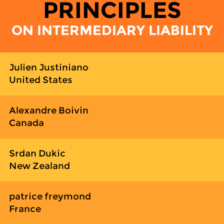
PRINCIPLES
ON INTERMEDIARY LIABILITY
Julien Justiniano
United States
Alexandre Boivin
Canada
Srdan Dukic
New Zealand
patrice freymond
France