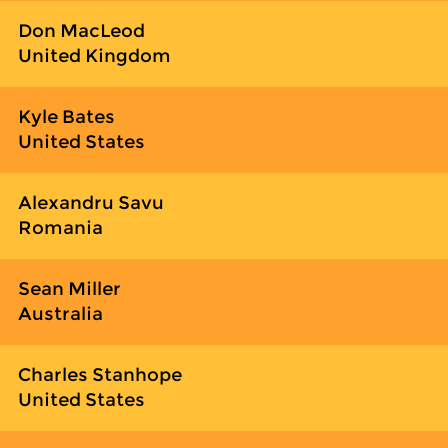
Don MacLeod
United Kingdom
Kyle Bates
United States
Alexandru Savu
Romania
Sean Miller
Australia
Charles Stanhope
United States