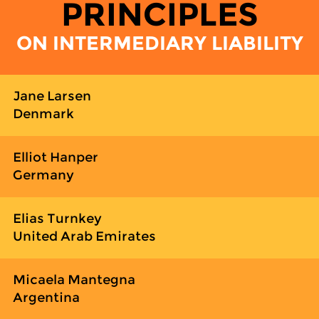
PRINCIPLES
ON INTERMEDIARY LIABILITY
Jane Larsen
Denmark
Elliot Hanper
Germany
Elias Turnkey
United Arab Emirates
Micaela Mantegna
Argentina