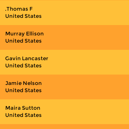
Thomas F.
United States
Murray Ellison
United States
Gavin Lancaster
United States
Jamie Nelson
United States
Maira Sutton
United States