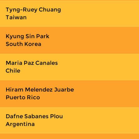
Tyng-Ruey Chuang
Taiwan
Kyung Sin Park
South Korea
Maria Paz Canales
Chile
Hiram Melendez Juarbe
Puerto Rico
Dafne Sabanes Plou
Argentina