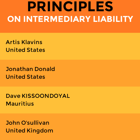
PRINCIPLES
ON INTERMEDIARY LIABILITY
Artis Klavins
United States
Jonathan Donald
United States
Dave KISSOONDOYAL
Mauritius
John O'sullivan
United Kingdom