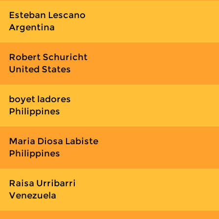
Esteban Lescano
Argentina
Robert Schuricht
United States
boyet ladores
Philippines
Maria Diosa Labiste
Philippines
Raisa Urribarri
Venezuela