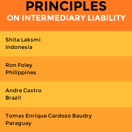
PRINCIPLES
ON INTERMEDIARY LIABILITY
Shita Laksmi
Indonesia
Ron Foley
Philippines
Andre Castro
Brazil
Tomas Enrique Cardozo Baudry
Paraguay