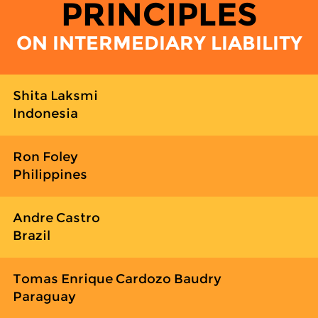
PRINCIPLES
ON INTERMEDIARY LIABILITY
Shita Laksmi
Indonesia
Ron Foley
Philippines
Andre Castro
Brazil
Tomas Enrique Cardozo Baudry
Paraguay