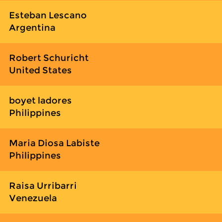
Esteban Lescano
Argentina
Robert Schuricht
United States
boyet ladores
Philippines
Maria Diosa Labiste
Philippines
Raisa Urribarri
Venezuela