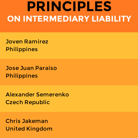
PRINCIPLES
ON INTERMEDIARY LIABILITY
Joven Ramirez
Philippines
Jose Juan Paraiso
Philippines
Alexander Semerenko
Czech Republic
Chris Jakeman
United Kingdom