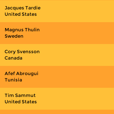
Jacques Tardie
United States
Magnus Thulin
Sweden
Cory Svensson
Canada
Afef Abrougui
Tunisia
Tim Sammut
United States