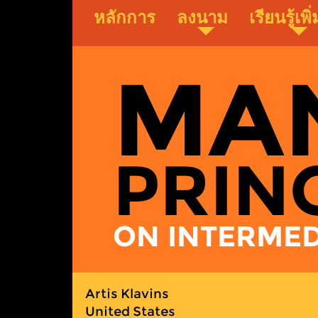
Skip
หลักการ
ลงนาม
เรียนรู้เพิ
to
main
content
MA
PRIN
ON INTERMEDI
Artis Klavins
United States