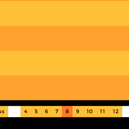
us
…
4
5
6
7
8
9
10
11
12