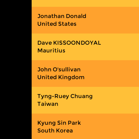
Jonathan Donald
United States
Dave KISSOONDOYAL
Mauritius
John O'sullivan
United Kingdom
Tyng-Ruey Chuang
Taiwan
Kyung Sin Park
South Korea