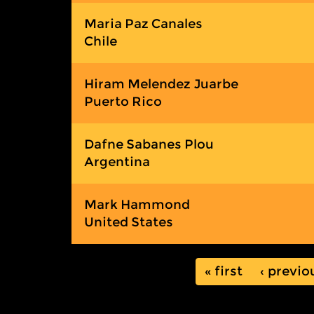
Maria Paz Canales
Chile
Hiram Melendez Juarbe
Puerto Rico
Dafne Sabanes Plou
Argentina
Mark Hammond
United States
« first
‹ previo