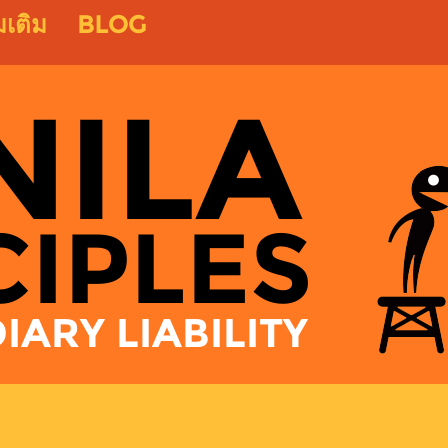
่มเติม
BLOG
NILA
CIPLES
ARY LIABILITY