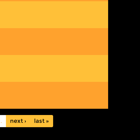
…
next ›
last »